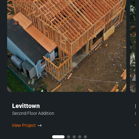
Levittown
H
Second Floor Addition
H
View Project
$
Vi