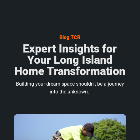
Blog TCR
Expert Insights for
Your Long Island
Home Transformation
Building your dream space shouldn’t be a journey
into the unknown.