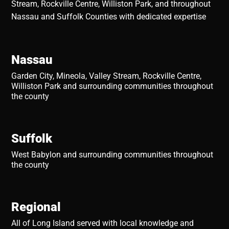
Stream, Rockville Centre, Williston Park, and throughout
Nassau and Suffolk Counties with dedicated expertise
Nassau
Garden City, Mineola, Valley Stream, Rockville Centre,
Williston Park and surrounding communities throughout
the county
Suffolk
West Babylon and surrounding communities throughout
the county
Regional
All of Long Island served with local knowledge and