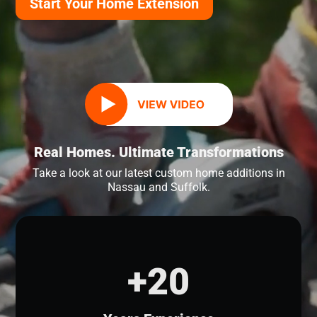
Start Your Home Extension
Real Homes. Ultimate Transformations
Take a look at our latest custom home additions in
Nassau and Suffolk.
+20