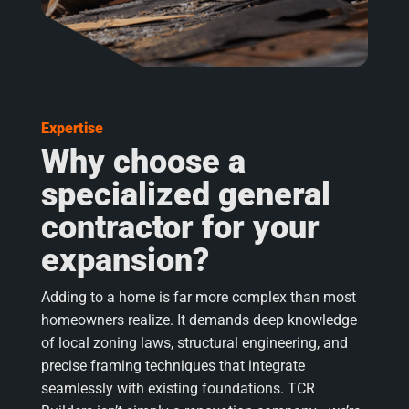
Expertise
Why choose a
specialized general
contractor for your
expansion?
Adding to a home is far more complex than most
homeowners realize. It demands deep knowledge
of local zoning laws, structural engineering, and
precise framing techniques that integrate
seamlessly with existing foundations. TCR