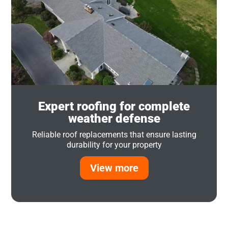
Expert roofing for complete
weather defense
Reliable roof replacements that ensure lasting
durability for your property
View more