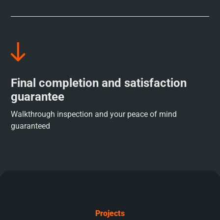
Final completion and satisfaction
guarantee
Walkthrough inspection and your peace of mind
guaranteed
Projects