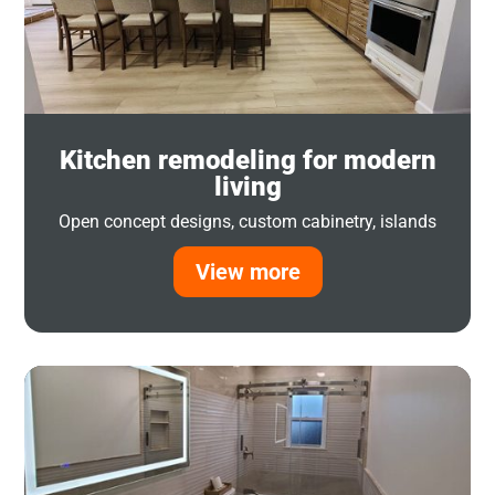
Kitchen remodeling for modern
living
Open concept designs, custom cabinetry, islands
View more