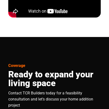
Coverage
Ready to expand your
living space
Contact TCR Builders today for a feasibility
consultation and let’s discuss your home addition
project