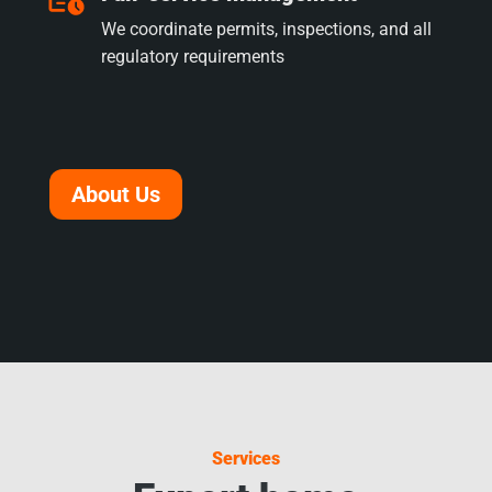
We coordinate permits, inspections, and all
regulatory requirements
About Us
Services