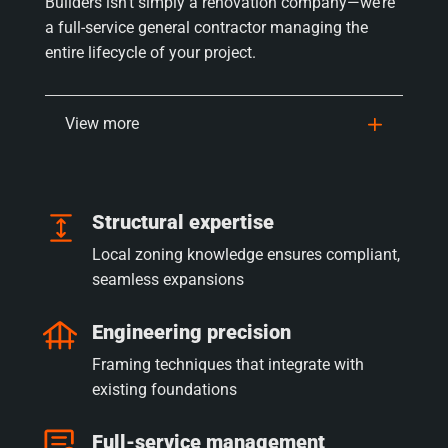
Builders isn’t simply a renovation company—we’re
a full-service general contractor managing the
entire lifecycle of your project.
View more
Structural expertise
Local zoning knowledge ensures compliant,
seamless expansions
Engineering precision
Framing techniques that integrate with
existing foundations
Full-service management