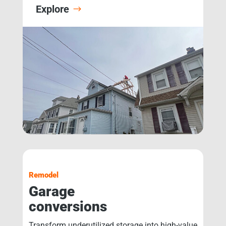
Explore
Remodel
Garage
conversions
Transform underutilized storage into high-value