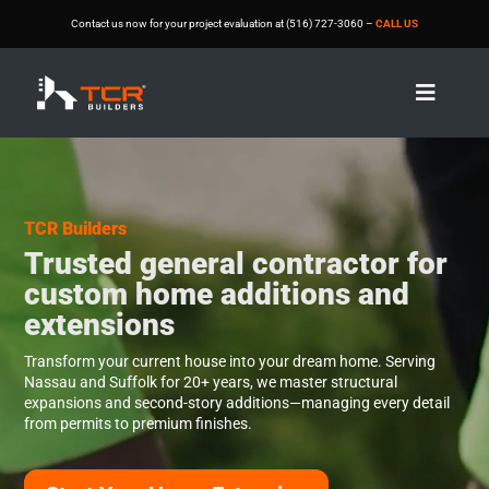
Contact us now for your project evaluation at (516) 727-3060 –
CALL US

V
V
i
i
d
d
e
e
o
o
TCR Builders
P
P
Trusted general contractor for
l
l
a
a
custom home additions and
y
y
extensions
e
e
r
r
Transform your current house into your dream home. Serving
Nassau and Suffolk for 20+ years, we master structural
expansions and second-story additions—managing every detail
from permits to premium finishes.