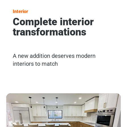
Interior
Complete interior
transformations
A new addition deserves modern
interiors to match