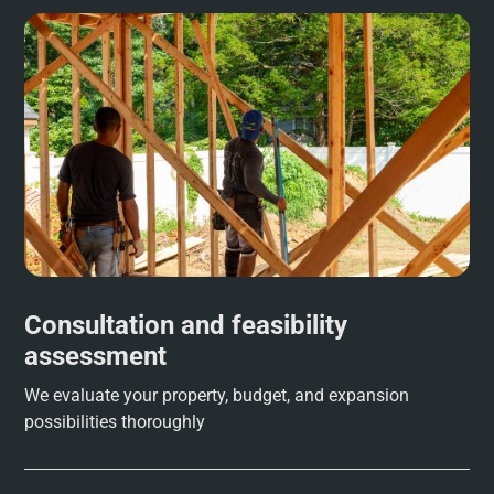
Consultation and feasibility
assessment
We evaluate your property, budget, and expansion
possibilities thoroughly