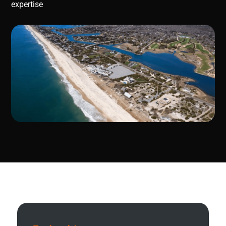
expertise