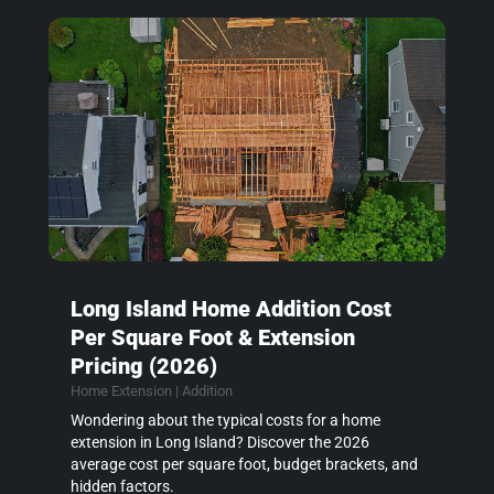
Long Island Home Addition Cost
Per Square Foot & Extension
Pricing (2026)
Home Extension | Addition
Wondering about the typical costs for a home
extension in Long Island? Discover the 2026
average cost per square foot, budget brackets, and
hidden factors.