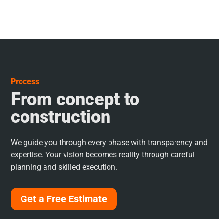
Process
From concept to
construction
We guide you through every phase with transparency and
expertise. Your vision becomes reality through careful
planning and skilled execution.
Get a Free Estimate