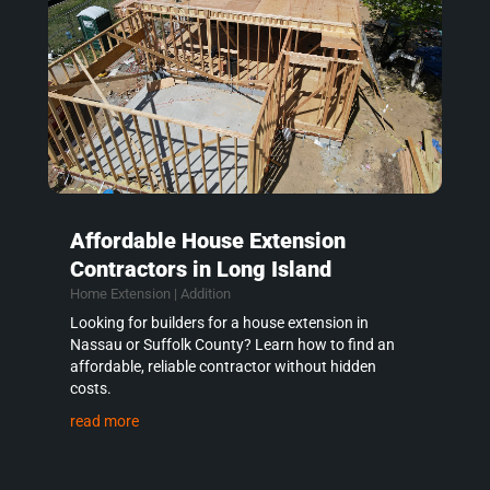
Affordable House Extension
Contractors in Long Island
Home Extension | Addition
Looking for builders for a house extension in
Nassau or Suffolk County? Learn how to find an
affordable, reliable contractor without hidden
costs.
read more