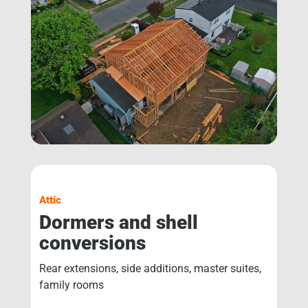
Attic
Dormers and shell
conversions
Rear extensions, side additions, master suites,
family rooms