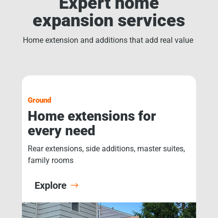
Expert home
expansion services
Home extension and additions that add real value
Ground
Home extensions for
every need
Rear extensions, side additions, master suites,
family rooms
Explore