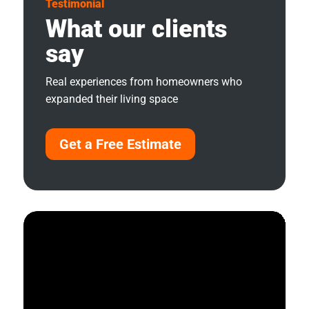
Testimonial
What our clients
say
Real experiences from homeowners who
expanded their living space
Get a Free Estimate