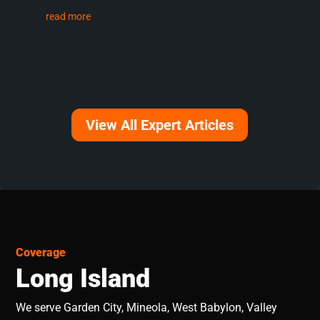
read more
View All Expert Articles
Coverage
Long Island
We serve Garden City, Mineola, West Babylon, Valley