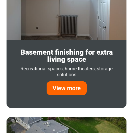
Basement finishing for extra
living space
Recreational spaces, home theaters, storage
solutions
View more