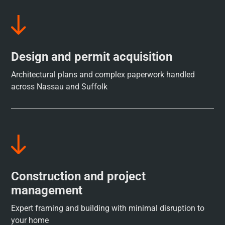
Design and permit acquisition
Architectural plans and complex paperwork handled
across Nassau and Suffolk
Construction and project
management
Expert framing and building with minimal disruption to
your home