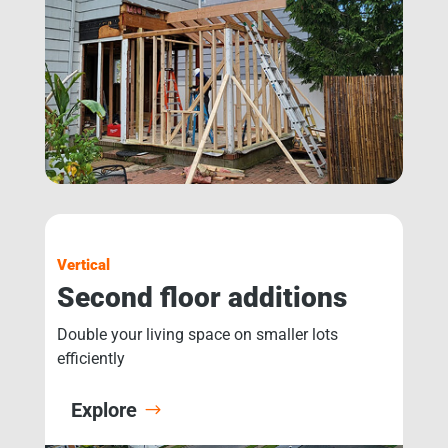
Vertical
Second floor additions
Double your living space on smaller lots
efficiently
Explore