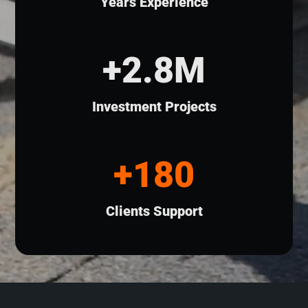
Years Experience
+2.8M
Investment Projects
+180
Clients Support