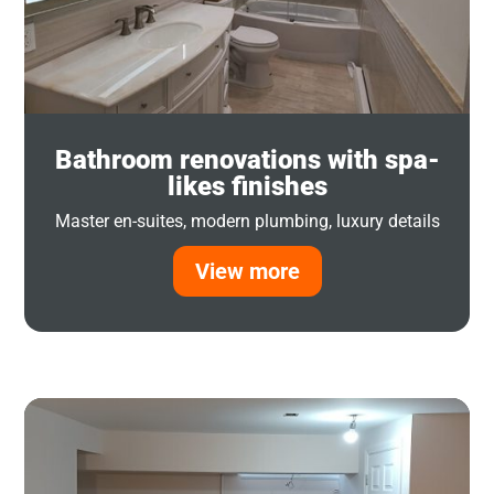
Bathroom renovations with spa-
likes finishes
Master en-suites, modern plumbing, luxury details
View more