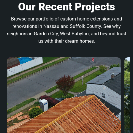
Our Recent Projects
Browse our portfolio of custom home extensions and
renovations in Nassau and Suffolk County. See why
neighbors in Garden City, West Babylon, and beyond trust
us with their dream homes.