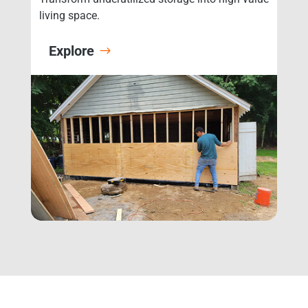
living space.
Explore