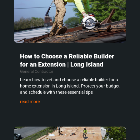
How to Choose a Reliable Builder
for an Extension | Long Island
General Contractor
Learn how to vet and choose a reliable builder for a
home extension in Long Island. Protect your budget
and schedule with these essential tips
read more