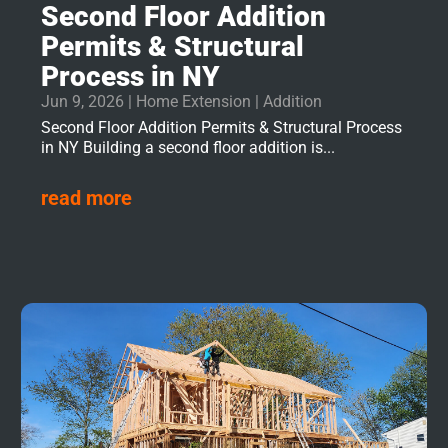
Second Floor Addition
Permits & Structural
Process in NY
Jun 9, 2026
|
Home Extension | Addition
Second Floor Addition Permits & Structural Process
in NY Building a second floor addition is...
read more