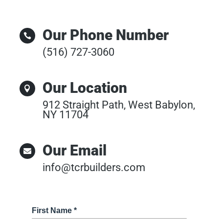
Our Phone Number

(516) 727-3060
Our Location

912 Straight Path, West Babylon,
NY 11704
Our Email

info@tcrbuilders.com