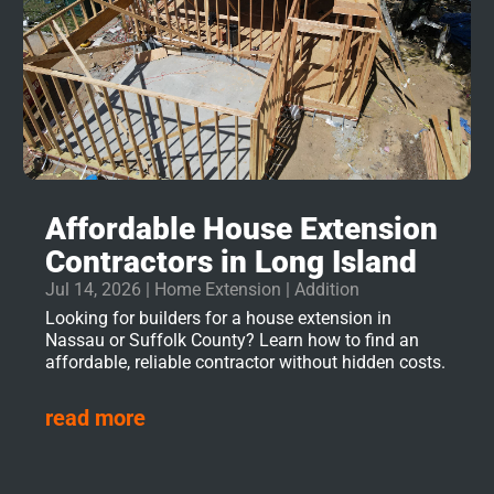
Affordable House Extension
Contractors in Long Island
Jul 14, 2026
|
Home Extension | Addition
Looking for builders for a house extension in
Nassau or Suffolk County? Learn how to find an
affordable, reliable contractor without hidden costs.
read more