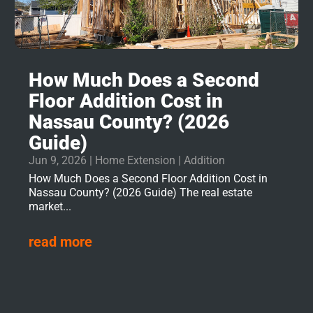
How Much Does a Second
Floor Addition Cost in
Nassau County? (2026
Guide)
Jun 9, 2026
|
Home Extension | Addition
How Much Does a Second Floor Addition Cost in
Nassau County? (2026 Guide) The real estate
market...
read more