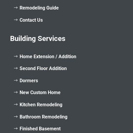
Remodeling Guide
Contact Us
Building Services
Home Extension / Addition
Second Floor Addition
Dormers
New Custom Home
Kitchen Remodeling
Bathroom Remodeling
Finished Basement