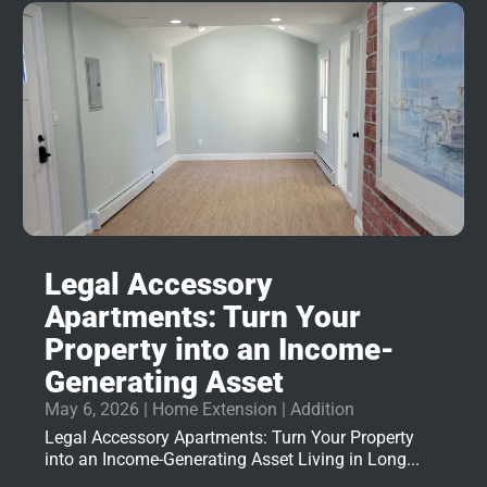
Legal Accessory
Apartments: Turn Your
Property into an Income-
Generating Asset
May 6, 2026
|
Home Extension | Addition
Legal Accessory Apartments: Turn Your Property
into an Income-Generating Asset Living in Long...