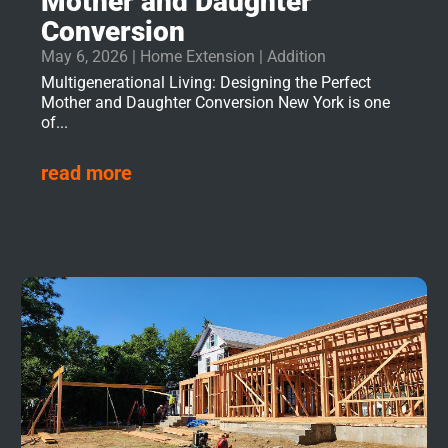
Mother and Daughter
Conversion
May 6, 2026
|
Home Extension | Addition
Multigenerational Living: Designing the Perfect
Mother and Daughter Conversion New York is one
of...
read more