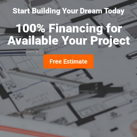
Start Building Your Dream Today
100% Financing for
Available Your Project
Free Estimate