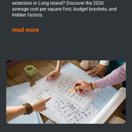
extension in Long Island? Discover the 2026
average cost per square foot, budget brackets, and
hidden factors.
read more