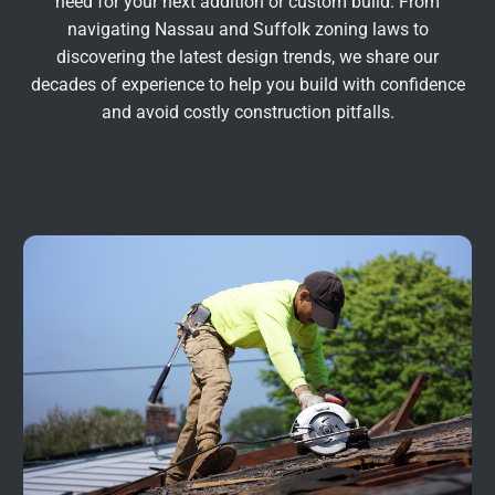
need for your next addition or custom build. From
navigating Nassau and Suffolk zoning laws to
discovering the latest design trends, we share our
decades of experience to help you build with confidence
and avoid costly construction pitfalls.