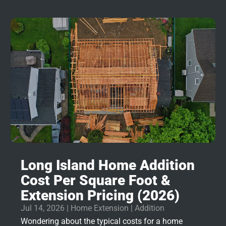
Long Island Home Addition
Cost Per Square Foot &
Extension Pricing (2026)
Jul 14, 2026
|
Home Extension | Addition
Wondering about the typical costs for a home