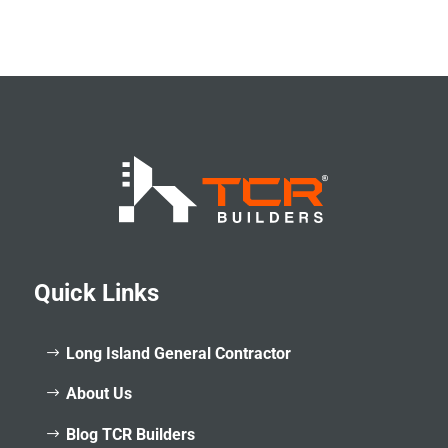
Quick Links
Long Island General Contractor
About Us
Blog TCR Builders