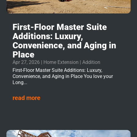
First-Floor Master Suite
Additions: Luxury,
Convenience, and Aging in
Place
Apr 27, 2026
|
Home Extension | Addition
First-Floor Master Suite Additions: Luxury,
Convenience, and Aging in Place You love your
Long...
read more