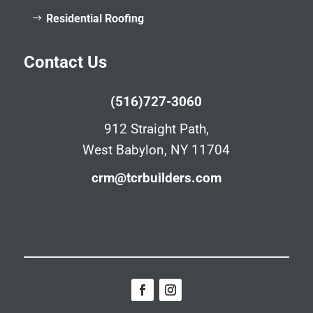
Residential Roofing
Contact Us
(516)727-3060
912 Straight Path,
West Babylon, NY 11704
crm@tcrbuilders.com