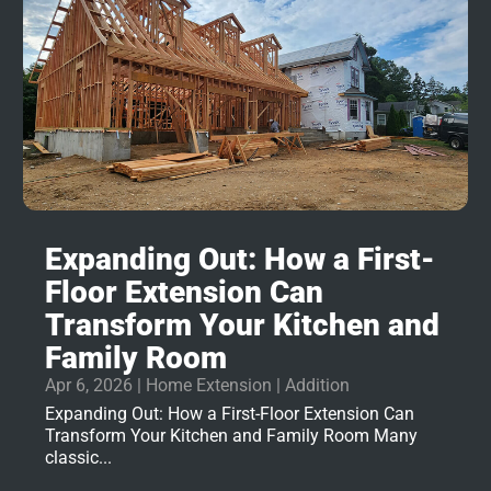
Expanding Out: How a First-
Floor Extension Can
Transform Your Kitchen and
Family Room
Apr 6, 2026
|
Home Extension | Addition
Expanding Out: How a First-Floor Extension Can
Transform Your Kitchen and Family Room Many
classic...