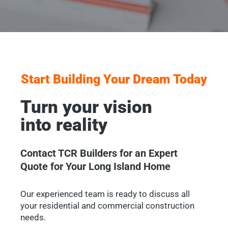
Start Building Your Dream Today
Turn your vision
into reality
Contact TCR Builders for an Expert
Quote for Your Long Island Home
Our experienced team is ready to discuss all
your residential and commercial construction
needs.