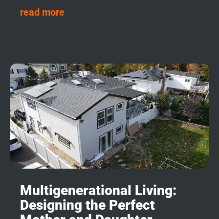
read more
Multigenerational Living:
Designing the Perfect