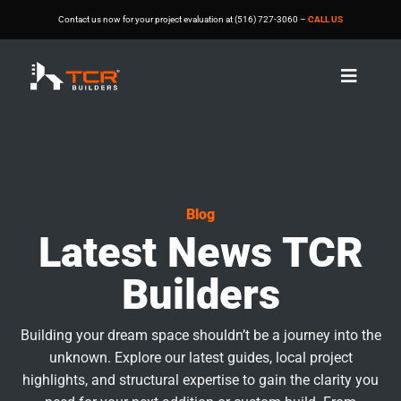
Contact us now for your project evaluation at (516) 727-3060 –
CALL US

Blog
Latest News TCR
Builders
Building your dream space shouldn’t be a journey into the
unknown. Explore our latest guides, local project
highlights, and structural expertise to gain the clarity you