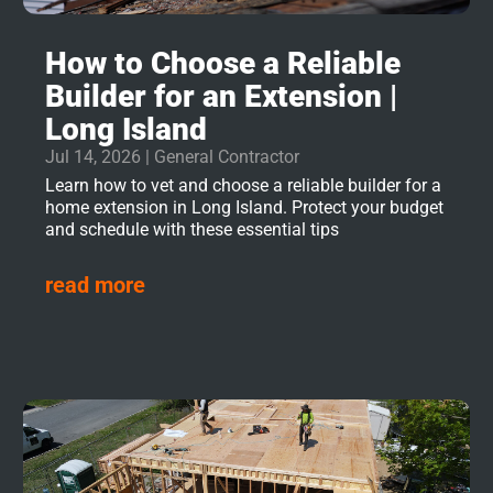
How to Choose a Reliable
Builder for an Extension |
Long Island
Jul 14, 2026
|
General Contractor
Learn how to vet and choose a reliable builder for a
home extension in Long Island. Protect your budget
and schedule with these essential tips
read more