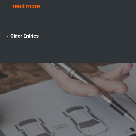
read more
« Older Entries