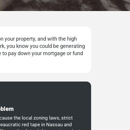
n your property, and with the high
ork, you know you could be generating
 to pay down your mortgage or fund
roblem
cause the local zoning laws, strict
reaucratic red tape in Nassau and