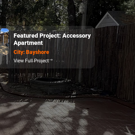
Featured Project: Accessory
Apartment
City: Bayshore
View Full Project
$