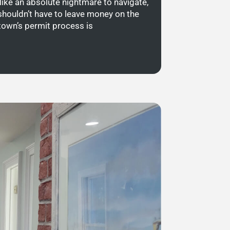
like an absolute nightmare to navigate,
shouldn’t have to leave money on the
town’s permit process is