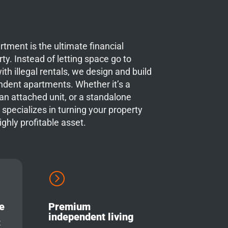
tment is the ultimate financial
ty. Instead of letting space go to
ith illegal rentals, we design and build
endent apartments. Whether it’s a
n attached unit, or a standalone
 specializes in turning your property
highly profitable asset.
=
e
Premium
independent living
x