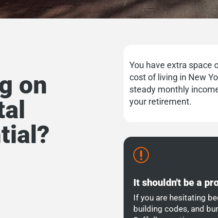
You have extra space o
ng on
cost of living in New Y
steady monthly income
tal
your retirement.
tial?
r
It shouldn't be a p
If you are hesitating be
building codes, and bu