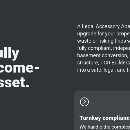
A Legal Accessory Apar
upgrade for your proper
waste or risking fines w
lly
fully compliant, indep
basement conversion, a
ncome-
structure, TCR Builders
into a safe, legal, and 
sset.
=
Turnkey complianc
We handle the comple