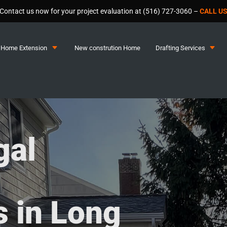
Contact us now for your project evaluation at (516) 727-3060 –
CALL U
C
C
Home Extension
New constrution Home
Drafting Services
gal
 in Long