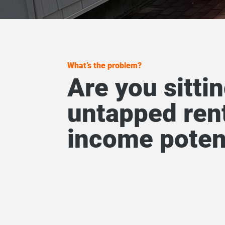
What’s the problem?
Are you sitti
untapped ren
income poten