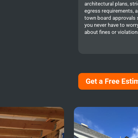
architectural plans, stri
egress requirements, 
town board approvals 
you never have to worr
about fines or violation
Get a Free Esti