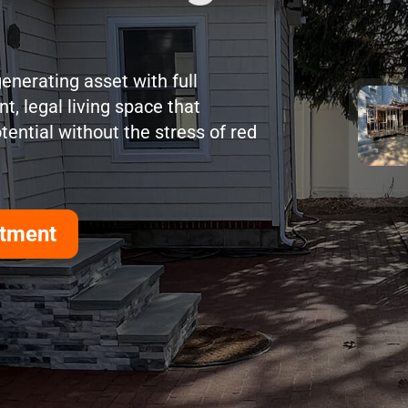
enerating asset with full
t, legal living space that
ential without the stress of red
rtment