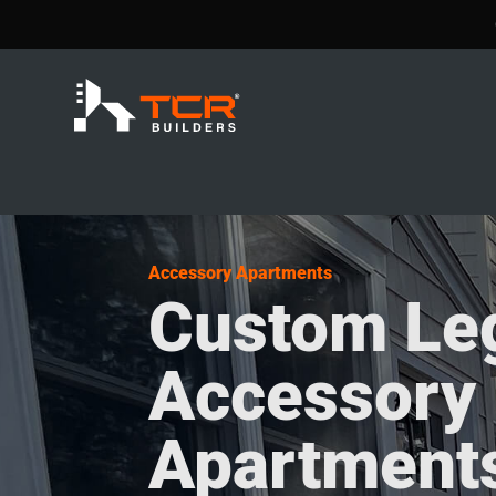
Accessory Apartments
Custom Le
Accessory
Apartments