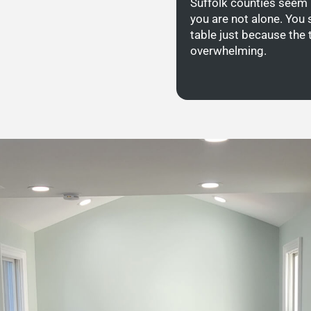
Suffolk counties seem 
you are not alone. You 
table just because the 
overwhelming.