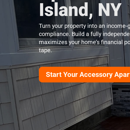
Island, NY
Turn your property into an income-g
compliance. Build a fully independen
maximizes your home’s financial pot
tape.
Start Your Accessory Apa