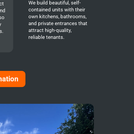
We build beautiful, self-
ct
contained units with their
and
own kitchens, bathrooms,
so
and private entrances that
y
attract high-quality,
s.
reliable tenants.
mation