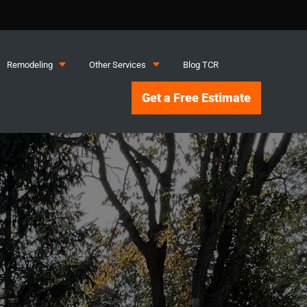
S
C
C
Remodeling
Other Services
Blog TCR
Get a Free Estimate