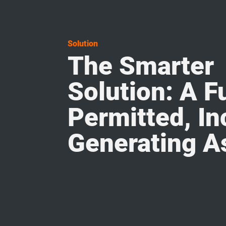
Solution
The Smarter
Solution: A Fu
Permitted, I
Generating A