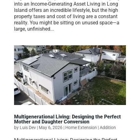
into an Income-Generating Asset Living in Long
Island offers an incredible lifestyle, but the high
property taxes and cost of living are a constant
reality. You might be sitting on unused space—a
large, unfinished...
Multigenerational Living: Designing the Perfect
Mother and Daughter Conversion
by
Luis Dev
|
May 6, 2026
|
Home Extension | Addition