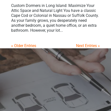
Custom Dormers in Long Island: Maximize Your
Attic Space and Natural Light You have a classic
Cape Cod or Colonial in Nassau or Suffolk County.
As your family grows, you desperately need
another bedroom, a quiet home office, or an extra
bathroom. However, your lot...
« Older Entries
Next Entries »