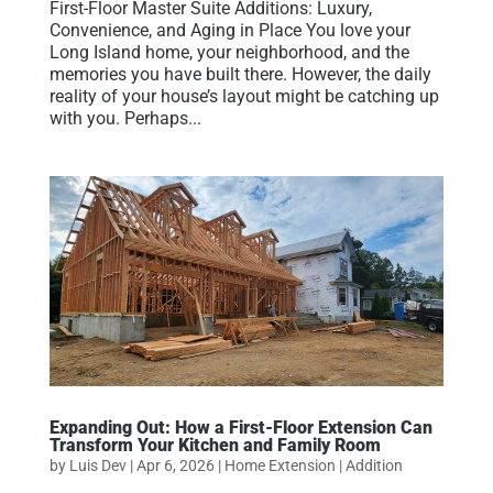
First-Floor Master Suite Additions: Luxury,
Convenience, and Aging in Place You love your
Long Island home, your neighborhood, and the
memories you have built there. However, the daily
reality of your house’s layout might be catching up
with you. Perhaps...
Expanding Out: How a First-Floor Extension Can
Transform Your Kitchen and Family Room
by
Luis Dev
|
Apr 6, 2026
|
Home Extension | Addition