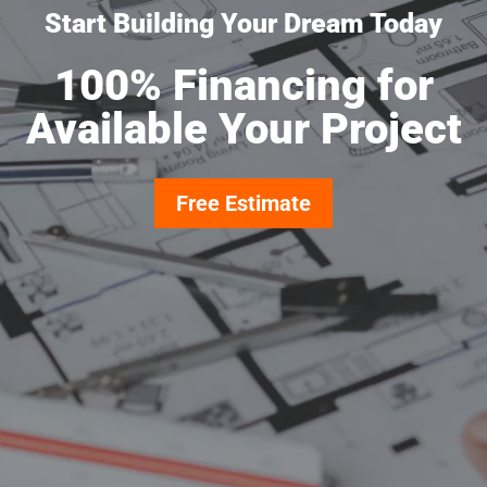
Start Building Your Dream Today
100% Financing for
Available Your Project
Free Estimate