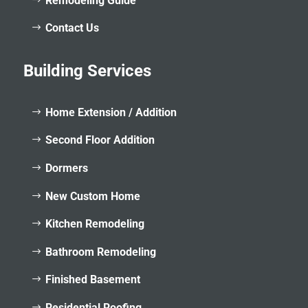
Remodeling Guide
Contact Us
Building Services
Home Extension / Addition
Second Floor Addition
Dormers
New Custom Home
Kitchen Remodeling
Bathroom Remodeling
Finished Basement
Residential Roofing