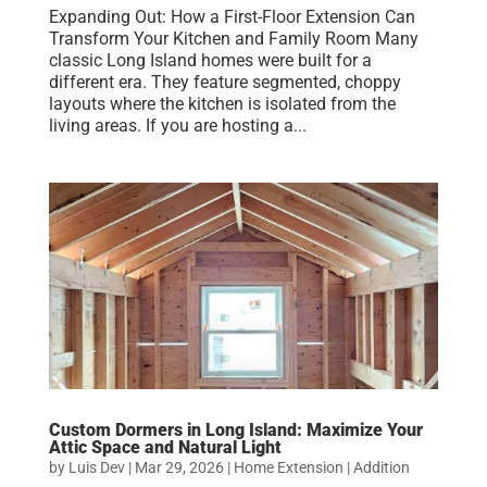
Expanding Out: How a First-Floor Extension Can
Transform Your Kitchen and Family Room Many
classic Long Island homes were built for a
different era. They feature segmented, choppy
layouts where the kitchen is isolated from the
living areas. If you are hosting a...
Custom Dormers in Long Island: Maximize Your
Attic Space and Natural Light
by
Luis Dev
|
Mar 29, 2026
|
Home Extension | Addition