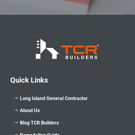
Quick Links
Long Island General Contractor
About Us
Blog TCR Builders