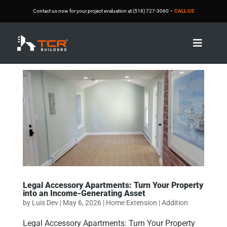
Contact us now for your project evaluation at (516) 727-3060 –
CALL US

Legal Accessory Apartments: Turn Your Property
into an Income-Generating Asset
by
Luis Dev
|
May 6, 2026
|
Home Extension | Addition
Legal Accessory Apartments: Turn Your Property