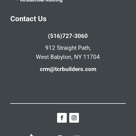
Contact Us
(516)727-3060
912 Straight Path,
West Babylon, NY 11704
crm@tcrbuilders.com