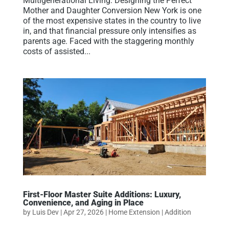
Multigenerational Living: Designing the Perfect
Mother and Daughter Conversion New York is one
of the most expensive states in the country to live
in, and that financial pressure only intensifies as
parents age. Faced with the staggering monthly
costs of assisted...
First-Floor Master Suite Additions: Luxury,
Convenience, and Aging in Place
by
Luis Dev
|
Apr 27, 2026
|
Home Extension | Addition