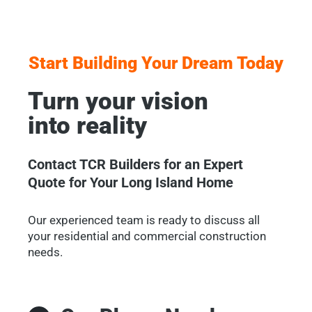
Start Building Your Dream Today
Turn your vision
into reality
Contact TCR Builders for an Expert
Quote for Your Long Island Home
Our experienced team is ready to discuss all
your residential and commercial construction
needs.