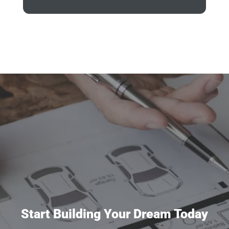
Start Building Your Dream Today