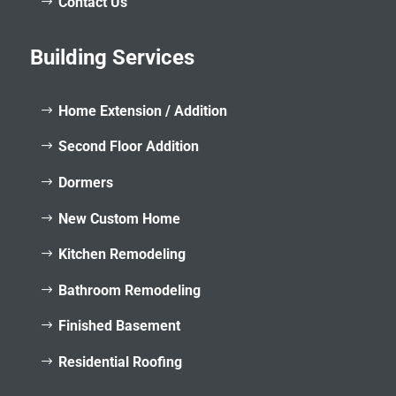
Contact Us
Building Services
Home Extension / Addition
Second Floor Addition
Dormers
New Custom Home
Kitchen Remodeling
Bathroom Remodeling
Finished Basement
Residential Roofing