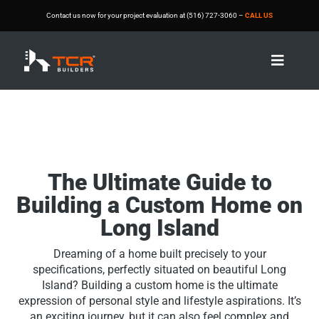
Contact us now for your project evaluation at (516) 727-3060 –
CALL US

The Ultimate Guide to
Building a Custom Home on
Long Island
Dreaming of a home built precisely to your
specifications, perfectly situated on beautiful Long
Island? Building a custom home is the ultimate
expression of personal style and lifestyle aspirations. It’s
an exciting journey, but it can also feel complex and