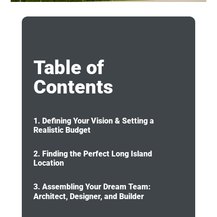
Table of
Contents
1. Defining Your Vision & Setting a
Realistic Budget
2. Finding the Perfect Long Island
Location
3. Assembling Your Dream Team:
Architect, Designer, and Builder