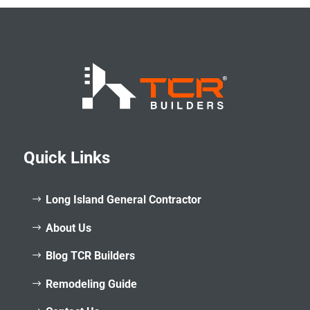
Quick Links
Long Island General Contractor
About Us
Blog TCR Builders
Remodeling Guide