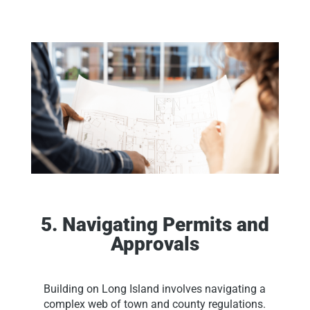
5. Navigating Permits and
Approvals
Building on Long Island involves navigating a
complex web of town and county regulations.