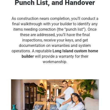
Punch List, and Handover
As construction nears completion, you’ll conduct a
final walkthrough with your builder to identify any
items needing correction (the “punch list”). Once
these are addressed, you’ll have the final
inspections, receive your keys, and get
documentation on warranties and system
operations. A reputable
Long Island custom home
builder
will provide a warranty for their
workmanship.