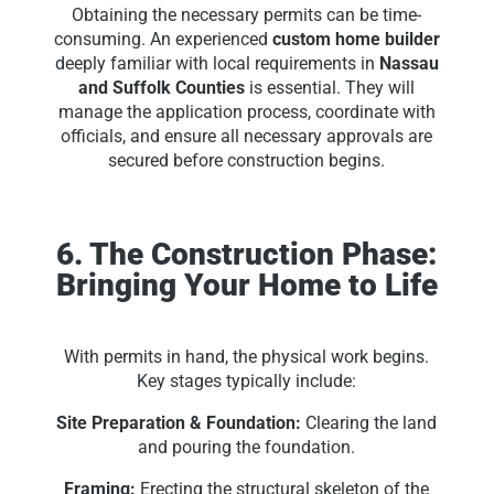
Obtaining the necessary permits can be time-
consuming. An experienced
custom home builder
deeply familiar with local requirements in
Nassau
and Suffolk Counties
is essential. They will
manage the application process, coordinate with
officials, and ensure all necessary approvals are
secured before construction begins.
6. The Construction Phase:
Bringing Your Home to Life
With permits in hand, the physical work begins.
Key stages typically include:
Site Preparation & Foundation:
Clearing the land
and pouring the foundation.
Framing:
Erecting the structural skeleton of the