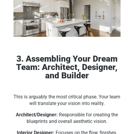
3. Assembling Your Dream
Team: Architect, Designer,
and Builder
This is arguably the most critical phase. Your team
will translate your vision into reality.
Architect/Designer:
Responsible for creating the
blueprints and overall aesthetic vision.
Interior Designer:
Focuses on the flow, finishes,