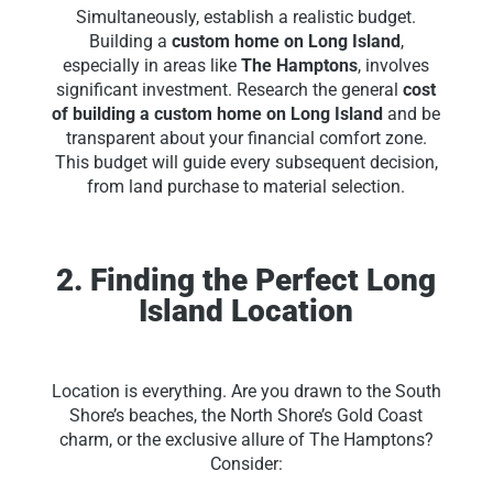
Simultaneously, establish a realistic budget.
Building a
custom home on Long Island
,
especially in areas like
The Hamptons
, involves
significant investment. Research the general
cost
of building a custom home on Long Island
and be
transparent about your financial comfort zone.
This budget will guide every subsequent decision,
from land purchase to material selection.
2. Finding the Perfect Long
Island Location
Location is everything. Are you drawn to the South
Shore’s beaches, the North Shore’s Gold Coast
charm, or the exclusive allure of The Hamptons?
Consider: