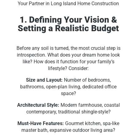
Your Partner in Long Island Home Construction
1. Defining Your Vision &
Setting a Realistic Budget
Before any soil is turned, the most crucial step is
introspection. What does your dream home look
like? How does it function for your family’s
lifestyle? Consider:
Size and Layout:
Number of bedrooms,
bathrooms, open-plan living, dedicated office
space?
Architectural Style:
Modern farmhouse, coastal
contemporary, traditional shingle-style?
Must-Have Features:
Gourmet kitchen, spa-like
master bath, expansive outdoor living area?