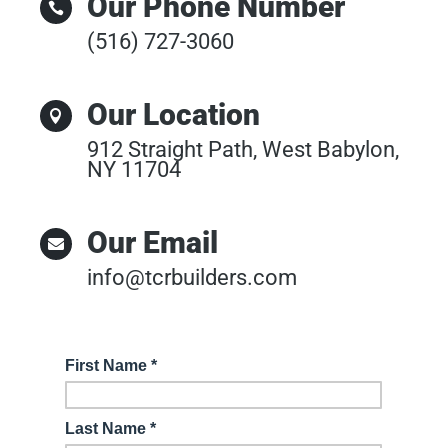
Our Phone Number

(516) 727-3060
Our Location

912 Straight Path, West Babylon,
NY 11704
Our Email

info@tcrbuilders.com