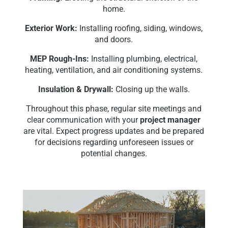
home.
Exterior Work:
Installing roofing, siding, windows,
and doors.
MEP Rough-Ins:
Installing plumbing, electrical,
heating, ventilation, and air conditioning systems.
Insulation & Drywall:
Closing up the walls.
Throughout this phase, regular site meetings and
clear communication with your
project manager
are vital. Expect progress updates and be prepared
for decisions regarding unforeseen issues or
potential changes.