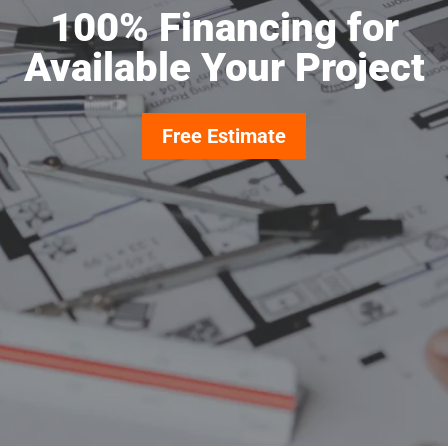
100% Financing for
Available Your Project
Free Estimate