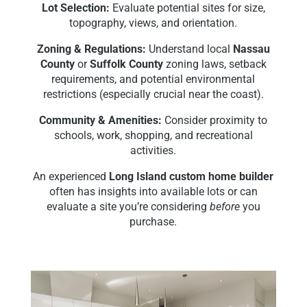
Lot Selection:
Evaluate potential sites for size,
topography, views, and orientation.
Zoning & Regulations:
Understand local
Nassau
County
or
Suffolk County
zoning laws, setback
requirements, and potential environmental
restrictions (especially crucial near the coast).
Community & Amenities:
Consider proximity to
schools, work, shopping, and recreational
activities.
An experienced
Long Island custom home builder
often has insights into available lots or can
evaluate a site you’re considering
before
you
purchase.