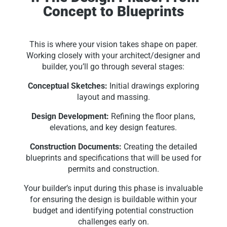
Concept to Blueprints
This is where your vision takes shape on paper.
Working closely with your architect/designer and
builder, you’ll go through several stages:
Conceptual Sketches:
Initial drawings exploring
layout and massing.
Design Development:
Refining the floor plans,
elevations, and key design features.
Construction Documents:
Creating the detailed
blueprints and specifications that will be used for
permits and construction.
Your builder’s input during this phase is invaluable
for ensuring the design is buildable within your
budget and identifying potential construction
challenges early on.