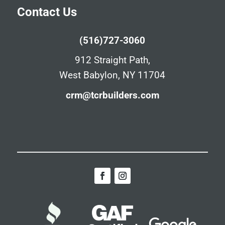
Contact Us
(516)727-3060
912 Straight Path,
West Babylon, NY 11704
crm@tcrbuilders.com