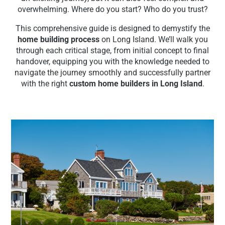
overwhelming. Where do you start? Who do you trust?
This comprehensive guide is designed to demystify the
home building process
on Long Island. We’ll walk you
through each critical stage, from initial concept to final
handover, equipping you with the knowledge needed to
navigate the journey smoothly and successfully partner
with the right
custom home builders in Long Island
.