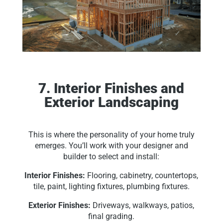
7. Interior Finishes and
Exterior Landscaping
This is where the personality of your home truly
emerges. You’ll work with your designer and
builder to select and install:
Interior Finishes:
Flooring, cabinetry, countertops,
tile, paint, lighting fixtures, plumbing fixtures.
Exterior Finishes:
Driveways, walkways, patios,
final grading.