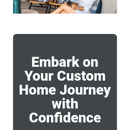
Embark on
Your Custom
Home Journey
with
Confidence