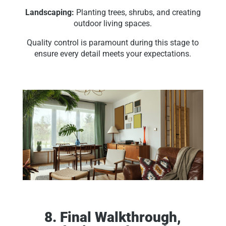
Landscaping:
Planting trees, shrubs, and creating
outdoor living spaces.
Quality control is paramount during this stage to
ensure every detail meets your expectations.
8. Final Walkthrough,