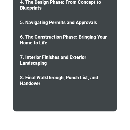
4. The Design Phase: From Concept to
Blueprints
5. Navigating Permits and Approvals
6. The Construction Phase: Bringing Your
Home to Life
7. Interior Finishes and Exterior
Landscaping
8. Final Walkthrough, Punch List, and
Handover