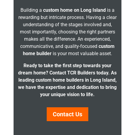
Building a
custom home on Long Island
is a
rewarding but intricate process. Having a clear
understanding of the stages involved and,
most importantly, choosing the right partners
makes all the difference. An experienced,
communicative, and quality-focused
custom
home builder
is your most valuable asset.
Ready to take the first step towards your
dream home? Contact TCR Builders today. As
leading custom home builders in Long Island,
we have the expertise and dedication to bring
your unique vision to life.
Contact Us