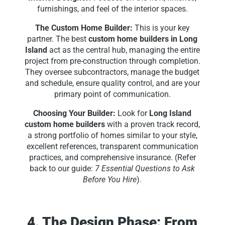
furnishings, and feel of the interior spaces.
The Custom Home Builder:
This is your key
partner. The best
custom home builders in Long
Island
act as the central hub, managing the entire
project from pre-construction through completion.
They oversee subcontractors, manage the budget
and schedule, ensure quality control, and are your
primary point of communication.
Choosing Your Builder:
Look for
Long Island
custom home builders
with a proven track record,
a strong portfolio of homes similar to your style,
excellent references, transparent communication
practices, and comprehensive insurance. (Refer
back to our guide:
7 Essential Questions to Ask
Before You Hire
).
4. The Design Phase: From