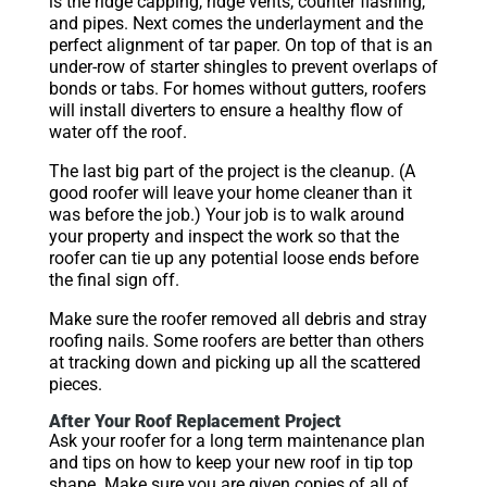
is the ridge capping, ridge vents, counter flashing,
and pipes. Next comes the underlayment and the
perfect alignment of tar paper. On top of that is an
under-row of starter shingles to prevent overlaps of
bonds or tabs. For homes without gutters, roofers
will install diverters to ensure a healthy flow of
water off the roof.
The last big part of the project is the cleanup. (A
good roofer will leave your home cleaner than it
was before the job.) Your job is to walk around
your property and inspect the work so that the
roofer can tie up any potential loose ends before
the final sign off.
Make sure the roofer removed all debris and stray
roofing nails. Some roofers are better than others
at tracking down and picking up all the scattered
pieces.
After Your Roof Replacement Project
Ask your roofer for a long term maintenance plan
and tips on how to keep your new roof in tip top
shape. Make sure you are given copies of all of