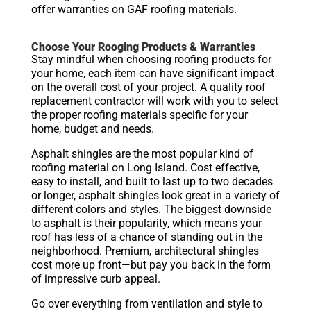
offer warranties on GAF roofing materials.
Choose Your Rooging Products & Warranties
Stay mindful when choosing roofing products for
your home, each item can have significant impact
on the overall cost of your project. A quality roof
replacement contractor will work with you to select
the proper roofing materials specific for your
home, budget and needs.
Asphalt shingles are the most popular kind of
roofing material on Long Island. Cost effective,
easy to install, and built to last up to two decades
or longer, asphalt shingles look great in a variety of
different colors and styles. The biggest downside
to asphalt is their popularity, which means your
roof has less of a chance of standing out in the
neighborhood. Premium, architectural shingles
cost more up front—but pay you back in the form
of impressive curb appeal.
Go over everything from ventilation and style to