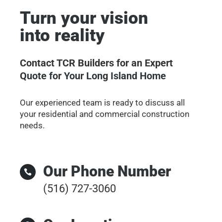
Turn your vision
into reality
Contact TCR Builders for an Expert
Quote for Your Long Island Home
Our experienced team is ready to discuss all
your residential and commercial construction
needs.
Our Phone Number

(516) 727-3060