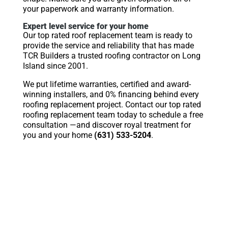
your paperwork and warranty information.
Expert level service for your home
Our top rated roof replacement team is ready to
provide the service and reliability that has made
TCR Builders a trusted roofing contractor on Long
Island since 2001.
We put lifetime warranties, certified and award-
winning installers, and 0% financing behind every
roofing replacement project. Contact our top rated
roofing replacement team today to schedule a free
consultation —and discover royal treatment for
you and your home
(631) 533-5204
.