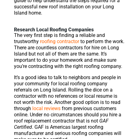
guide to help understand the steps required for a
successful new roof installation on your Long
Island home.
Research Local Roofing Companies
The very first step is finding a reliable and
trustworthy
roofing contractor
to perform the work.
There are countless contractors for hire on Long
Island but not all of them are the same. It’s
important to do your homework and make sure
you’re contracting with the right roofing company.
It’s a good idea to talk to neighbors and people in
your community for local roofing company
referrals on Long Island. Rolling the dice on a
contractor with no references or local resume is
not worth the risk. Another good option is to read
through
local reviews
from previous customers
online. Under no circumstances should you hire a
roof replacement contractor that is not
GAF
Certified
. GAF is Americas largest roofing
manufacturer and serious roofing companies will