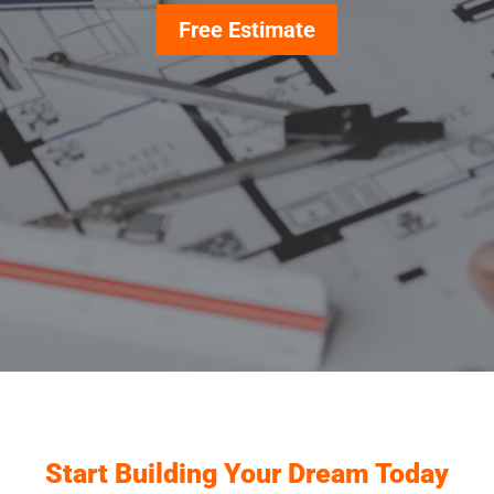
Free Estimate
Start Building Your Dream Today