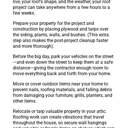
live, your roof’s shape, and the weather, your roof
project can take anywhere from a few hours to a
few weeks.
Prepare your property for the project and
construction by placing plywood and tarps over
the siding, plants, walls, and bushes. (This extra
step also makes the post-project cleanup faster
and more thorough).
Before the big day, park your vehicles on the street
—and even down the street to keep them at a safe
distance—giving the contractor enough room to
move everything back and forth from your home.
Move or cover outdoor items near your home to
prevent nails, roofing materials, and falling debris
from damaging your furniture, grills, planters, and
other items.
Relocate or tarp valuable property in your attic.
Roofing work can create vibrations that travel
throughout the house, so secure wall hangings