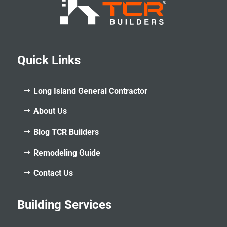
Quick Links
Long Island General Contractor
About Us
Blog TCR Builders
Remodeling Guide
Contact Us
Building Services