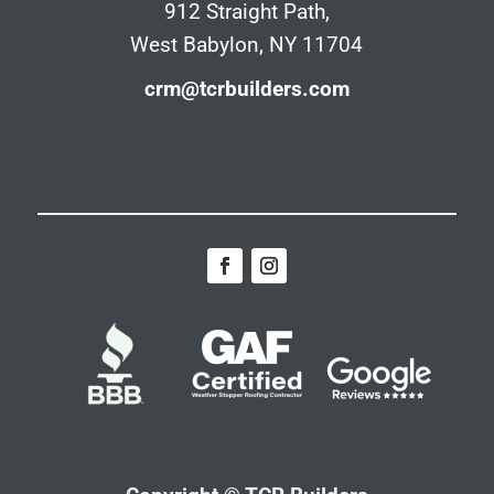
912 Straight Path,
West Babylon, NY 11704
crm@tcrbuilders.com