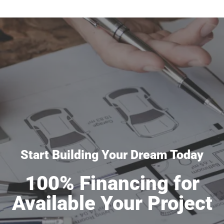
Start Building Your Dream Today
100% Financing for
Available Your Project