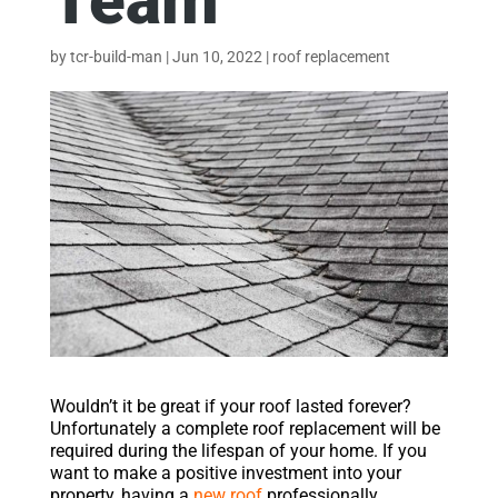
Team
by
tcr-build-man
|
Jun 10, 2022
|
roof replacement
Wouldn’t it be great if your roof lasted forever?
Unfortunately a complete roof replacement will be
required during the lifespan of your home. If you
want to make a positive investment into your
property, having a
new roof
professionally