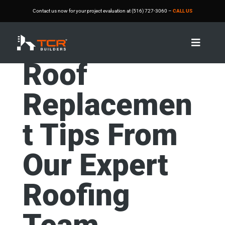
Contact us now for your project evaluation at (516) 727-3060 –
CALL US

Roof
Replacemen
t Tips From
Our Expert
Roofing