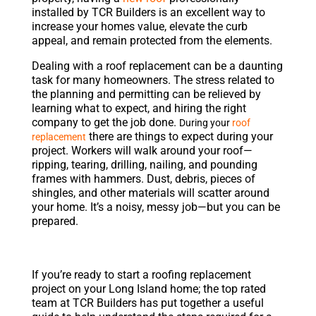
installed by TCR Builders is an excellent way to
increase your homes value, elevate the curb
appeal, and remain protected from the elements.
Dealing with a roof replacement can be a daunting
task for many homeowners. The stress related to
the planning and permitting can be relieved by
learning what to expect, and hiring the right
company to get the job done.
During your
roof
there are things to expect during your
replacement
project. Workers will walk around your roof—
ripping, tearing, drilling, nailing, and pounding
frames with hammers. Dust, debris, pieces of
shingles, and other materials will scatter around
your home. It’s a noisy, messy job—but you can be
prepared.
If you’re ready to start a roofing replacement
project on your Long Island home; the top rated
team at TCR Builders has put together a useful