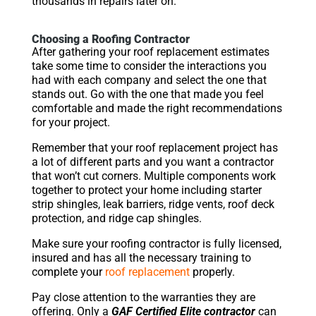
thousands in repairs later on.
Choosing a Roofing Contractor
After gathering your roof replacement estimates
take some time to consider the interactions you
had with each company and select the one that
stands out. Go with the one that made you feel
comfortable and made the right recommendations
for your project.
Remember that your roof replacement project has
a lot of different parts and you want a contractor
that won’t cut corners. Multiple components work
together to protect your home including starter
strip shingles, leak barriers, ridge vents, roof deck
protection, and ridge cap shingles.
Make sure your roofing contractor is fully licensed,
insured and has all the necessary training to
complete your
roof replacement
properly.
Pay close attention to the warranties they are
offering. Only a
GAF Certified Elite contractor
can