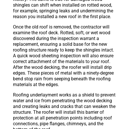
shingles can shift when installed on rotted wood,
for example, springing leaks and undermining the
reason you installed a new roof in the first place.
Once the old roof is removed, the contractor will
examine the roof deck. Rotted, soft, or wet wood
discovered during the inspection warrant a
replacement, ensuring a solid base for the new
roofing structure ready to keep the shingles intact.
A quick wood sheeting inspection will also ensure
correct attachment of the materials to your roof.
After the wood decking, the roofer will install drip
edges. These pieces of metal with a ninety-degree
bend stop rain from seeping beneath the roofing
materials at the edges.
Roofing underlayment works as a shield to prevent
water and ice from penetrating the wood decking
and creating leaks and cracks that can weaken the
structure. The roofer will install this barrier of
protection at all penetration points including roof
connections, pipe flanges, chimneys, and the