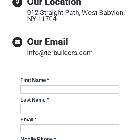
Our Location

912 Straight Path, West Babylon,
NY 11704
Our Email

info@tcrbuilders.com