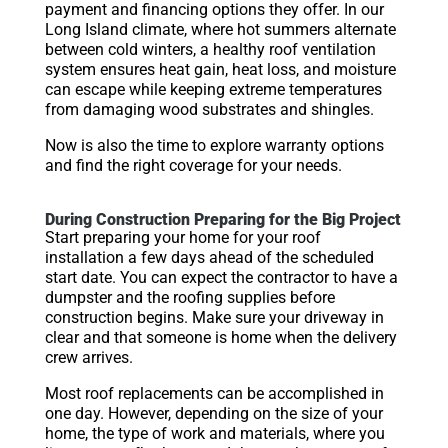
payment and financing options they offer. In our
Long Island climate, where hot summers alternate
between cold winters, a healthy roof ventilation
system ensures heat gain, heat loss, and moisture
can escape while keeping extreme temperatures
from damaging wood substrates and shingles.
Now is also the time to explore warranty options
and find the right coverage for your needs.
During Construction Preparing for the Big Project
Start preparing your home for your roof
installation a few days ahead of the scheduled
start date. You can expect the contractor to have a
dumpster and the roofing supplies before
construction begins. Make sure your driveway in
clear and that someone is home when the delivery
crew arrives.
Most roof replacements can be accomplished in
one day. However, depending on the size of your
home, the type of work and materials, where you