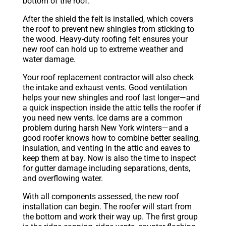
bottom of the roof.
After the shield the felt is installed, which covers
the roof to prevent new shingles from sticking to
the wood. Heavy-duty roofing felt ensures your
new roof can hold up to extreme weather and
water damage.
Your roof replacement contractor will also check
the intake and exhaust vents. Good ventilation
helps your new shingles and roof last longer—and
a quick inspection inside the attic tells the roofer if
you need new vents. Ice dams are a common
problem during harsh New York winters—and a
good roofer knows how to combine better sealing,
insulation, and venting in the attic and eaves to
keep them at bay. Now is also the time to inspect
for gutter damage including separations, dents,
and overflowing water.
With all components assessed, the new roof
installation can begin. The roofer will start from
the bottom and work their way up. The first group