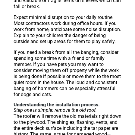
and valuable or fragile items on shelves which can
fall or break.
Expect minimal disruption to your daily routine.
Most contractors work during office hours. If you
work from home, anticipate some noise disruption.
Explain to your children the danger of being
outside and set up areas for them to play safely.
If you need a break from all the banging, consider
spending some time with a friend or family
member. If you have pets you may want to
consider moving them off property while the work
is being done if possible or move them to the most
quiet room in the house. The loud and consistent
banging of hammers can be especially stressful
for dogs and cats.
Understanding the installation process.
Step one is simple: remove the old roof.
The roofer will remove the old materials right down
to the plywood. The shingles, flashing, vents, and
the entire deck surface including the tar paper are
history. The same is true for damaged wood—