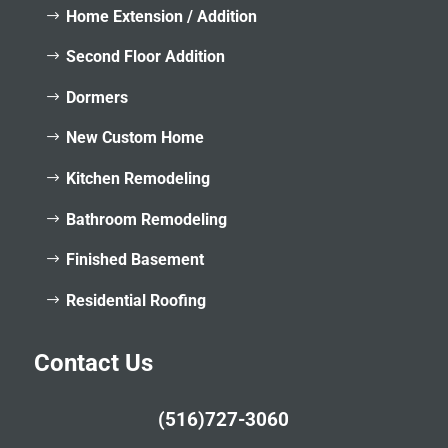
Home Extension / Addition
Second Floor Addition
Dormers
New Custom Home
Kitchen Remodeling
Bathroom Remodeling
Finished Basement
Residential Roofing
Contact Us
(516)727-3060