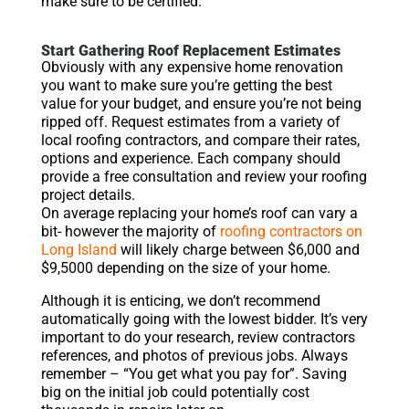
make sure to be certified.
Start Gathering Roof Replacement Estimates
Obviously with any expensive home renovation
you want to make sure you’re getting the best
value for your budget, and ensure you’re not being
ripped off. Request estimates from a variety of
local roofing contractors, and compare their rates,
options and experience. Each company should
provide a free consultation and review your roofing
project details.
On average replacing your home’s roof can vary a
bit- however the majority of
roofing contractors on
Long Island
will likely charge between $6,000 and
$9,5000 depending on the size of your home.
Although it is enticing, we don’t recommend
automatically going with the lowest bidder. It’s very
important to do your research, review contractors
references, and photos of previous jobs. Always
remember – “You get what you pay for”. Saving
big on the initial job could potentially cost