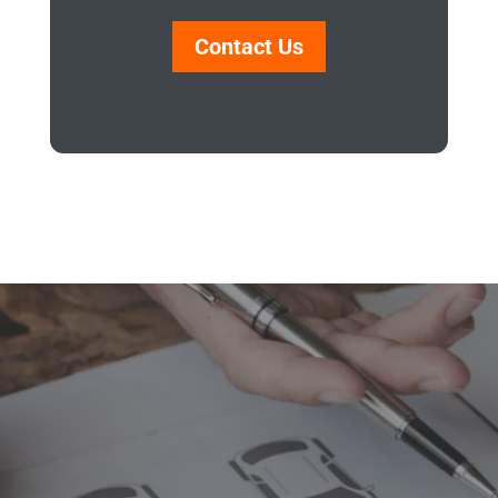
Contact Us