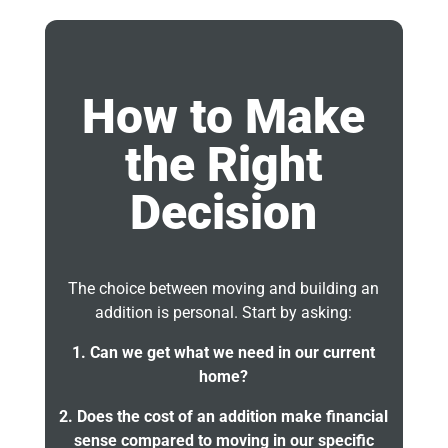
How to Make
the Right
Decision
The choice between moving and building an
addition is personal. Start by asking:
1. Can we get what we need in our current
home?
2. Does the cost of an addition make financial
sense compared to moving in our specific