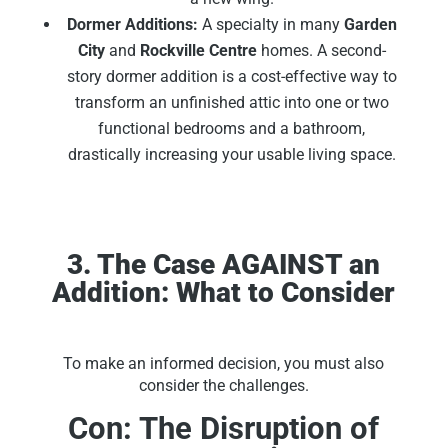
Dormer Additions:
A specialty in many
Garden
City
and
Rockville Centre
homes. A second-
story dormer addition is a cost-effective way to
transform an unfinished attic into one or two
functional bedrooms and a bathroom,
drastically increasing your usable living space.
3. The Case AGAINST an
Addition: What to Consider
To make an informed decision, you must also
consider the challenges.
Con: The Disruption of