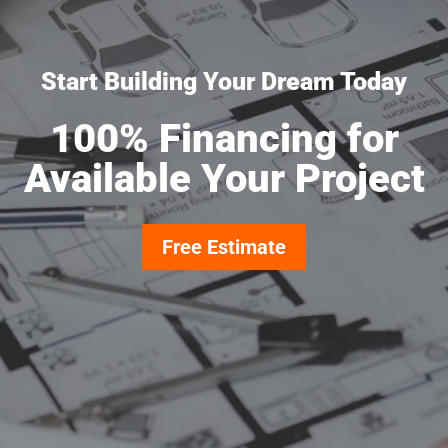
Start Building Your Dream Today
100% Financing for
Available Your Project
Free Estimate