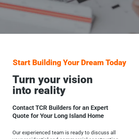
Start Building Your Dream Today
Turn your vision
into reality
Contact TCR Builders for an Expert
Quote for Your Long Island Home
Our experienced team is ready to discuss all