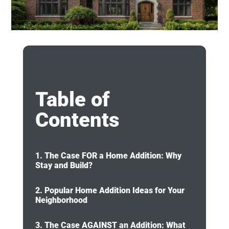
Table of
Contents
1. The Case FOR a Home Addition: Why
Stay and Build?
2. Popular Home Addition Ideas for Your
Neighborhood
3. The Case AGAINST an Addition: What