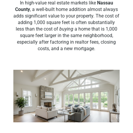
In high-value real estate markets like
Nassau
County
, a well-built home addition almost always
adds significant value to your property. The cost of
adding 1,000 square feet is often substantially
less than the cost of
buying
a home that is 1,000
square feet larger in the same neighborhood,
especially after factoring in realtor fees, closing
costs, and a new mortgage.