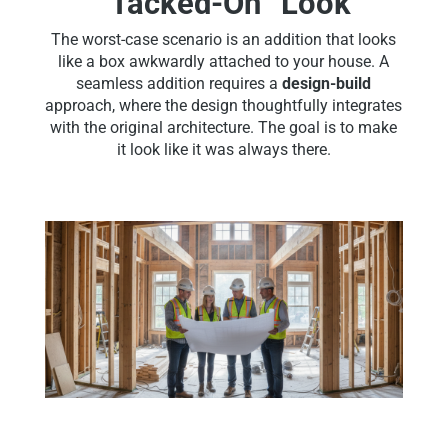
“Tacked-On” Look
The worst-case scenario is an addition that looks
like a box awkwardly attached to your house. A
seamless addition requires a
design-build
approach, where the design thoughtfully integrates
with the original architecture. The goal is to make
it look like it was always there.