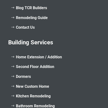
Blog TCR Builders
Remodeling Guide
Contact Us
Building Services
Home Extension / Addition
Second Floor Addition
Dormers
New Custom Home
Kitchen Remodeling
Bathroom Remodeling