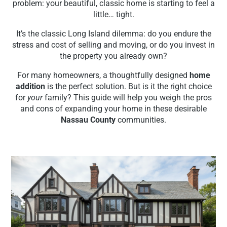
problem: your beautiful, classic home is starting to feel a
little… tight.
It’s the classic Long Island dilemma: do you endure the
stress and cost of selling and moving, or do you invest in
the property you already own?
For many homeowners, a thoughtfully designed
home
addition
is the perfect solution. But is it the right choice
for
your
family? This guide will help you weigh the pros
and cons of expanding your home in these desirable
Nassau County
communities.