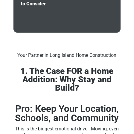
to Consider
Your Partner in Long Island Home Construction
1. The Case FOR a Home
Addition: Why Stay and
Build?
Pro: Keep Your Location,
Schools, and Community
This is the biggest emotional driver. Moving, even