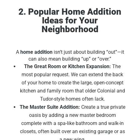
2. Popular Home Addition
Ideas for Your
Neighborhood
A
home addition
isn’t just about building “out”—it
can also mean building “up” or “over.”
The Great Room or Kitchen Expansion:
The
most popular request. We can extend the back
of your home to create the large, open-concept
kitchen and family room that older Colonial and
Tudor-style homes often lack.
The Master Suite Addition:
Create a true private
oasis by adding a new master bedroom
complete with a spa-like bathroom and walk-in
closets, often built over an existing garage or as
a new wing.