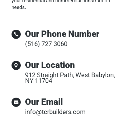
your residential and commercial construction
needs.
Our Phone Number

(516) 727-3060
Our Location

912 Straight Path, West Babylon,
NY 11704
Our Email

info@tcrbuilders.com