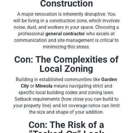
Construction
A major renovation is inherently disruptive. You
will be living in a construction zone, which involves
noise, dust, and workers in your space. Choosing a
professional
general contractor
who excels at
communication and site management is
critical
to
minimizing this stress.
Con: The Complexities of
Local Zoning
Building in established communities like
Garden
City
or
Mineola
means navigating strict and
specific local building codes and zoning laws.
Setback requirements (how close you can build to
your property line) and lot coverage ratios can limit
the size and shape of your addition.
Con: The Risk of a