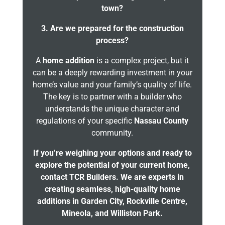
town?
3. Are we prepared for the construction
process?
A
home addition
is a complex project, but it
can be a deeply rewarding investment in your
home’s value and your family’s quality of life.
The key is to partner with a builder who
understands the unique character and
regulations of your specific
Nassau County
community.
If you’re weighing your options and ready to
explore the potential of your current home,
contact TCR Builders. We are experts in
creating seamless, high-quality home
additions in Garden City, Rockville Centre,
Mineola, and Williston Park.