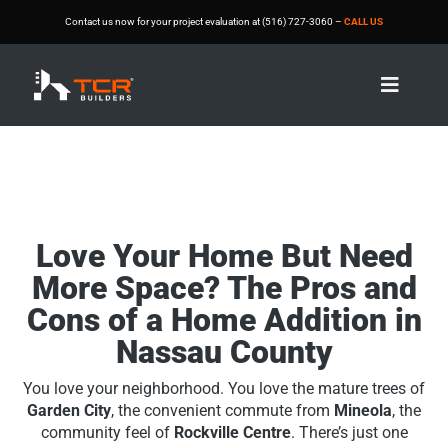
Contact us now for your project evaluation at (516) 727-3060 –
CALL US

Love Your Home But Need
More Space? The Pros and
Cons of a Home Addition in
Nassau County
You love your neighborhood. You love the mature trees of
Garden City
, the convenient commute from
Mineola
, the
community feel of
Rockville Centre
. There’s just one