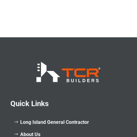
Quick Links
Long Island General Contractor
About Us