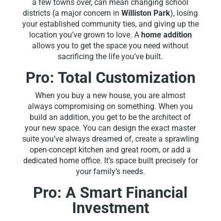
a few towns over, can mean changing school
districts (a major concern in
Williston Park
), losing
your established community ties, and giving up the
location you’ve grown to love. A
home addition
allows you to get the space you need without
sacrificing the life you’ve built.
Pro: Total Customization
When you buy a new house, you are almost
always compromising on something. When you
build an addition, you get to be the architect of
your new space. You can design the exact master
suite you’ve always dreamed of, create a sprawling
open-concept kitchen and great room, or add a
dedicated home office. It’s space built precisely for
your family’s needs.
Pro: A Smart Financial
Investment