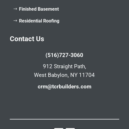
Finished Basement
Residential Roofing
Contact Us
(516)727-3060
912 Straight Path,
West Babylon, NY 11704
crm@tcrbuilders.com